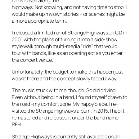
ruins I’d see along the
highways. Not knowing, and not having time to stop, I
would make up my own stories – or scenes might be
a more appropriate term.
I released a limited run of Strange Highways on CD in
2001 with the plans of turning it into a side-show
style walk through multi-media “ride” that would
tour with bands, like as an opening act as you enter
the concert venue.
Unfortunately, the budget to make this happen just
wasn’t there and the concept slowly faded away.
The music stuck with me, though. So did driving.
Even without being in a band, I found myself drawn to
the road -my comfort zone. My happy place. I re-
visited the Strange Highways album. In 2015, I had it
remastered and released it under the band name
RFH.
Strange Highways is currently still available on all