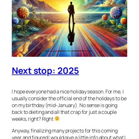
Next stop: 2025
I hope everyone had a nice holiday season. For me, I
usually consider the official end of the holidays to be
on my birthday (mid-January). No sense is going
back to dieting and all that crap for just a couple
weeks, right? Right
Anyway, finalizing many projects for this coming
year and figured I would give a little info about what I