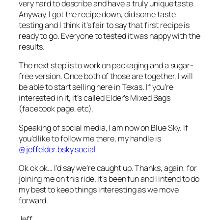
very hard to describe and have a truly unique taste.
Anyway, I got the recipe down, did some taste
testing and I think it’s fair to say that first recipe is
ready to go. Everyone to tested it was happy with the
results.
The next step is to work on packaging and a sugar-
free version. Once both of those are together, I will
be able to start selling here in Texas. If you’re
interested in it, it’s called Elder’s Mixed Bags
(facebook page, etc).
Speaking of social media, I am now on Blue Sky. If
you’d like to follow me there, my handle is
@jeffelder.bsky.social
Ok ok ok… I’d say we’re caught up. Thanks, again, for
joining me on this ride. It’s been fun and I intend to do
my best to keep things interesting as we move
forward.
Jeff