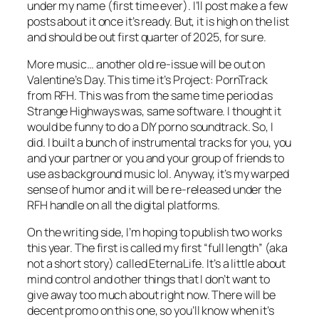
under my name (first time ever). I’ll post make a few
posts about it once it’s ready. But, it is high on the list
and should be out first quarter of 2025, for sure.
More music… another old re-issue will be out on
Valentine’s Day. This time it’s Project: PornTrack
from RFH. This was from the same time period as
Strange Highways was, same software. I thought it
would be funny to do a DIY porno soundtrack. So, I
did. I built a bunch of instrumental tracks for you, you
and your partner or you and your group of friends to
use as background music lol. Anyway, it’s my warped
sense of humor and it will be re-released under the
RFH handle on all the digital platforms.
On the writing side, I’m hoping to publish two works
this year. The first is called my first “full length” (aka
not a short story) called EternaLife. It’s a little about
mind control and other things that I don’t want to
give away too much about right now. There will be
decent promo on this one, so you’ll know when it’s