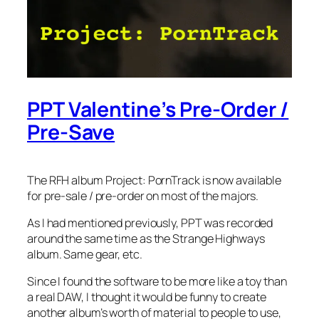
PPT Valentine’s Pre-Order /
Pre-Save
The RFH album Project: PornTrack is now available
for pre-sale / pre-order on most of the majors.
As I had mentioned previously, PPT was recorded
around the same time as the Strange Highways
album. Same gear, etc.
Since I found the software to be more like a toy than
a real DAW, I thought it would be funny to create
another album’s worth of material to people to use,