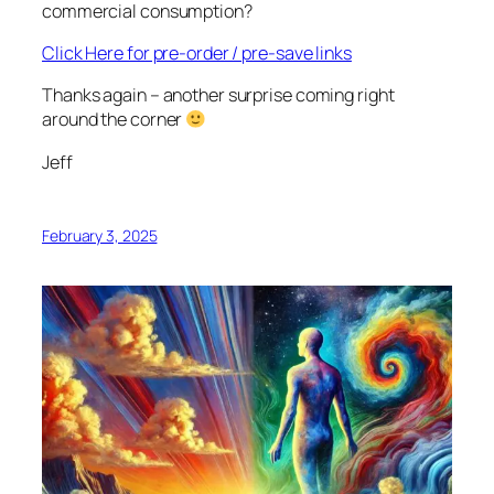
commercial consumption?
Click Here for pre-order / pre-save links
Thanks again – another surprise coming right
around the corner
Jeff
February 3, 2025