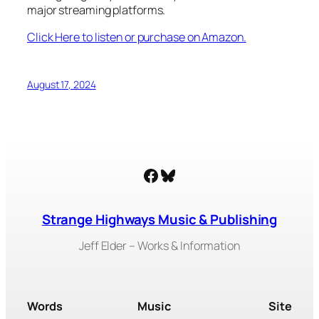
major streaming platforms.
Click Here to listen or purchase on Amazon.
August 17, 2024
Facebook
Bluesky
Strange Highways Music & Publishing
Jeff Elder – Works & Information
Words
Music
Site