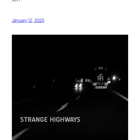
January 12, 2025