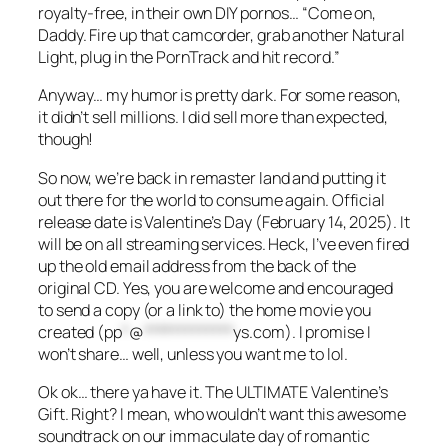
royalty-free, in their own DIY pornos… “Come on,
Daddy. Fire up that camcorder, grab another Natural
Light, plug in the PornTrack and hit record.”
Anyway… my humor is pretty dark. For some reason,
it didn’t sell millions. I did sell more than expected,
though!
So now, we’re back in remaster land and putting it
out there for the world to consume again. Official
release date is Valentine’s Day (February 14, 2025). It
will be on all streaming services. Heck, I’ve even fired
up the old email address from the back of the
original CD. Yes, you are welcome and encouraged
to send a copy (or a link to) the home movie you
created (
pp
*
@
*************
ys.com
). I promise I
won’t share… well, unless you want me to lol.
Ok ok… there ya have it. The ULTIMATE Valentine’s
Gift. Right? I mean, who wouldn’t want this awesome
soundtrack on our immaculate day of romantic