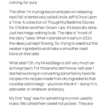
coming, for sure.
The other I’m in progress on and plan on releasing
next Fall is tentatively called Uncle Jeff’s Once Upon
a Time: A collection of Thoughtful Bedtime Stories
for Children and their Grown-Ups. It’s basically done.
Just has mega-editing to do. The idea is “moral of
the story” tales. When I started on it early in 2024,
the ideas just kept flowing. So, trying to weed out the
weaker ingredients and make a smoother read.
More on that later.
What else? Oh, my Mixed Bags is still very much an
active project. For those who don’t know, last year I
started working on converting some family favorite
recipes into recipes made from dry ingredients that
could be sold in bags – you know the drill – dump it in,
add water or whatever and enjoy.
My first “bag” was for something my mom used to
make. We called them sweet hot pickles. They are