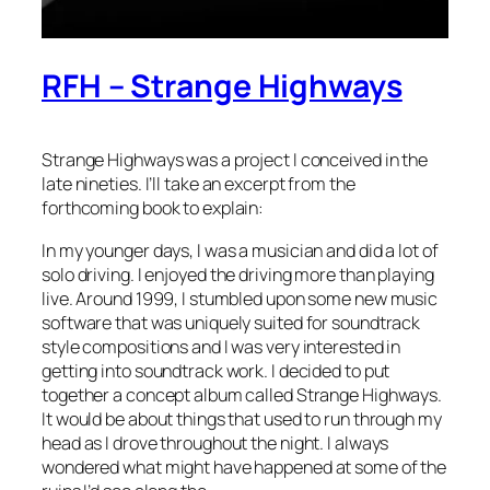
RFH – Strange Highways
Strange Highways was a project I conceived in the
late nineties. I’ll take an excerpt from the
forthcoming book to explain:
In my younger days, I was a musician and did a lot of
solo driving. I enjoyed the driving more than playing
live. Around 1999, I stumbled upon some new music
software that was uniquely suited for soundtrack
style compositions and I was very interested in
getting into soundtrack work. I decided to put
together a concept album called Strange Highways.
It would be about things that used to run through my
head as I drove throughout the night. I always
wondered what might have happened at some of the