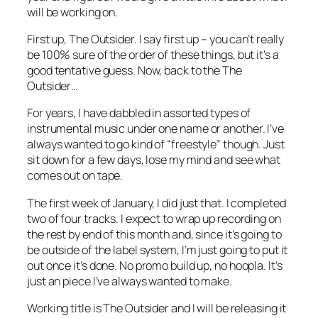
will be working on.
First up, The Outsider. I say first up – you can’t really
be 100% sure of the order of these things, but it’s a
good tentative guess. Now, back to the The
Outsider…
For years, I have dabbled in assorted types of
instrumental music under one name or another. I’ve
always wanted to go kind of “freestyle” though. Just
sit down for a few days, lose my mind and see what
comes out on tape.
The first week of January, I did just that. I completed
two of four tracks. I expect to wrap up recording on
the rest by end of this month and, since it’s going to
be outside of the label system, I’m just going to put it
out once it’s done. No promo build up, no hoopla. It’s
just an piece I’ve always wanted to make.
Working title is The Outsider and I will be releasing it