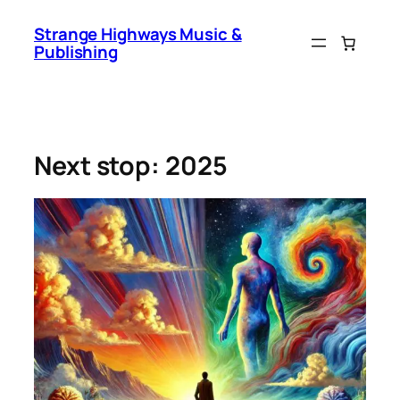
Skip
Strange Highways Music &
to
Publishing
content
Next stop: 2025