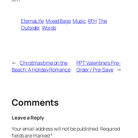
EternaLife
Mixed Bags
Music
RFH
The
Outsider
Words
←
Christmastime on the
PPT Valentine’s Pre-
Beach: A Holiday Romance
Order / Pre-Save
→
Comments
Leave a Reply
Your email address will not be published.
Required
fields are marked
*