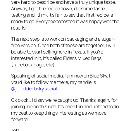
very hard to describe and have a truly unique taste.
Anyway, I got the recipe down, did some taste
testing and I think it’s fair to say that first recipe is
ready to go. Everyone to tested it was happy with the
results.
The next step is to work on packaging and a sugar-
free version. Once both of those are together, I will
be able to start selling here in Texas. If you’re
interested in it, it’s called Elder’s Mixed Bags
(facebook page, etc).
Speaking of social media, I am now on Blue Sky. If
you’d like to follow me there, my handle is
@jeffelder.bsky.social
Ok ok ok… I’d say we’re caught up. Thanks, again, for
joining me on this ride. It’s been fun and I intend to do
my best to keep things interesting as we move
forward.
Jeff