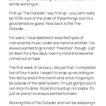
will be working on.
First up, The Outsider. I say first up – you can’t really
be 100% sure of the order of these things, but it’s a
good tentative guess. Now, back to the The
Outsider…
For years, I have dabbled in assorted types of
instrumental music under one name or another. I’ve
always wanted to go kind of “freestyle” though. Just
sit down for a few days, lose my mind and see what
comes out on tape.
The first week of January, I did just that. I completed
two of four tracks. I expect to wrap up recording on
the rest by end of this month and, since it’s going to
be outside of the label system, I’m just going to put it
out once it’s done. No promo build up, no hoopla. It’s
just an piece I’ve always wanted to make.
Working title is The Outsider and I will be releasing it