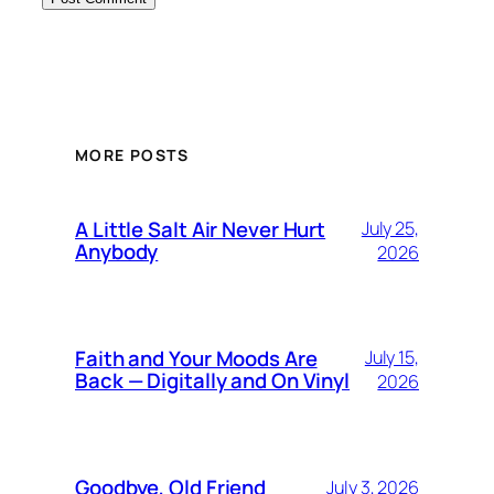
MORE POSTS
A Little Salt Air Never Hurt
July 25,
Anybody
2026
Faith and Your Moods Are
July 15,
Back — Digitally and On Vinyl
2026
Goodbye, Old Friend
July 3, 2026