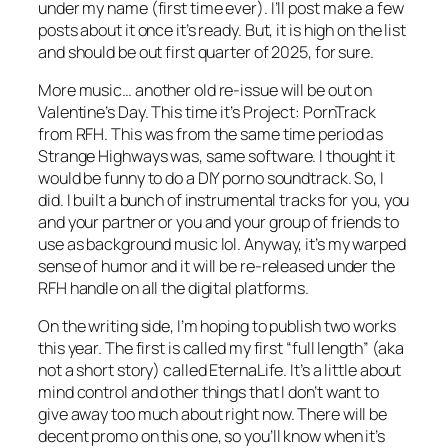
under my name (first time ever). I’ll post make a few
posts about it once it’s ready. But, it is high on the list
and should be out first quarter of 2025, for sure.
More music… another old re-issue will be out on
Valentine’s Day. This time it’s Project: PornTrack
from RFH. This was from the same time period as
Strange Highways was, same software. I thought it
would be funny to do a DIY porno soundtrack. So, I
did. I built a bunch of instrumental tracks for you, you
and your partner or you and your group of friends to
use as background music lol. Anyway, it’s my warped
sense of humor and it will be re-released under the
RFH handle on all the digital platforms.
On the writing side, I’m hoping to publish two works
this year. The first is called my first “full length” (aka
not a short story) called EternaLife. It’s a little about
mind control and other things that I don’t want to
give away too much about right now. There will be
decent promo on this one, so you’ll know when it’s