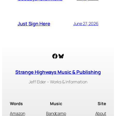
Just Sign Here
June 27, 2026
Facebook
Bluesky
Strange Highways Music & Publishing
Jeff Elder – Works & Information
Words
Music
Site
Amazon
Bandcamp
About