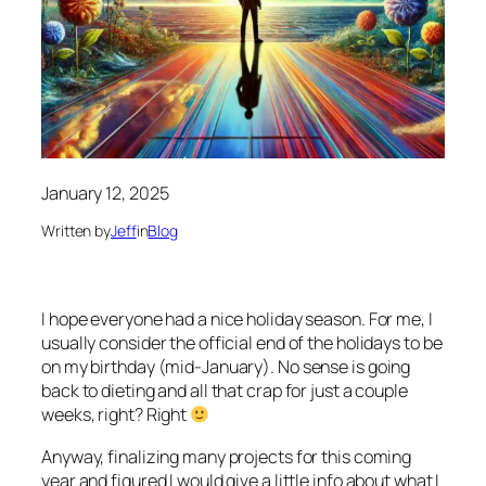
January 12, 2025
Written by
Jeff
in
Blog
I hope everyone had a nice holiday season. For me, I
usually consider the official end of the holidays to be
on my birthday (mid-January). No sense is going
back to dieting and all that crap for just a couple
weeks, right? Right
Anyway, finalizing many projects for this coming
year and figured I would give a little info about what I