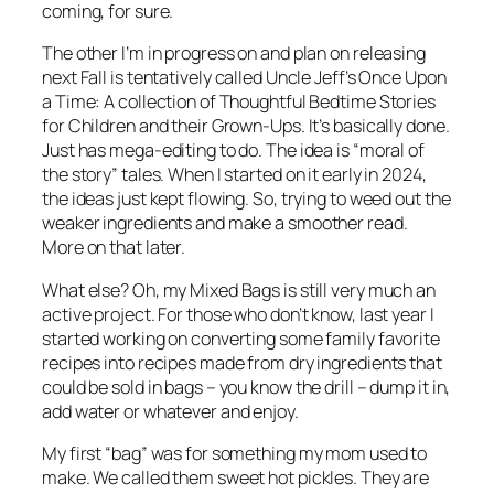
coming, for sure.
The other I’m in progress on and plan on releasing
next Fall is tentatively called Uncle Jeff’s Once Upon
a Time: A collection of Thoughtful Bedtime Stories
for Children and their Grown-Ups. It’s basically done.
Just has mega-editing to do. The idea is “moral of
the story” tales. When I started on it early in 2024,
the ideas just kept flowing. So, trying to weed out the
weaker ingredients and make a smoother read.
More on that later.
What else? Oh, my Mixed Bags is still very much an
active project. For those who don’t know, last year I
started working on converting some family favorite
recipes into recipes made from dry ingredients that
could be sold in bags – you know the drill – dump it in,
add water or whatever and enjoy.
My first “bag” was for something my mom used to
make. We called them sweet hot pickles. They are