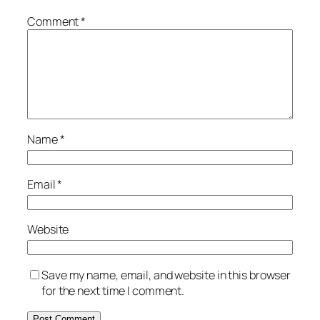
Comment
*
Name
*
Email
*
Website
Save my name, email, and website in this browser
for the next time I comment.