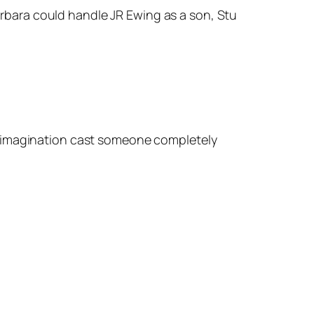
arbara could handle JR Ewing as a son, Stu
r imagination cast someone completely