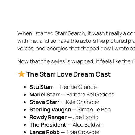
When I started Starr Search, it wasn’t really a c
with me, and so have the actors I’ve pictured p
voices, and energies that shaped how I wrote e
Now that the series is wrapped, it feels like th
The
Starr Love
Dream Cast
Stu Starr
— Frankie Grande
Mariel Starr
— Barbara Bel Geddes
Steve Starr
— Kyle Chandler
Sterling Vaughn
— Simon Le Bon
Rowdy Ranger
— Joe Exotic
The President
— Alec Baldwin
Lance Robb
— Trae Crowder