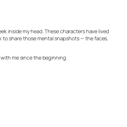
 peek inside my head. These characters have lived
rk to share those mental snapshots — the faces,
n with me since the beginning.