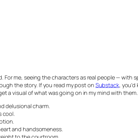
ld. For me, seeing the characters as real people — with
ugh the story. If you read my post on
Substack
, you’d
o get a visual of what was going on in my mind with them.
nd delusional charm.
 cool.
otion.
heart and handsomeness.
eight to the courtroom.