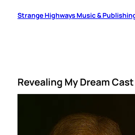
Skip
to
Strange Highways Music & Publishin
content
Revealing My Dream Cast 