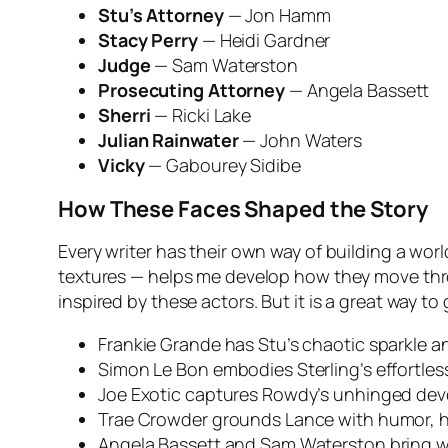
Stu’s Attorney
— Jon Hamm
Stacy Perry
— Heidi Gardner
Judge
— Sam Waterston
Prosecuting Attorney
— Angela Bassett
Sherri
— Ricki Lake
Julian Rainwater
— John Waters
Vicky
— Gabourey Sidibe
How These Faces Shaped the Story
Every writer has their own way of building a wor
textures — helps me develop how they move thro
inspired by these actors. But it is a great way t
Frankie Grande has Stu’s chaotic sparkle a
Simon Le Bon embodies Sterling’s effortless
Joe Exotic captures Rowdy’s unhinged dev
Trae Crowder grounds Lance with humor, 
Angela Bassett and Sam Waterston bring w