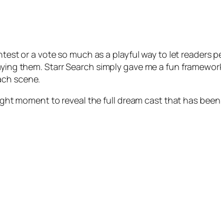
ontest or a vote so much as a playful way to let readers
laying them. Starr Search simply gave me a fun framewo
ach scene.
e right moment to reveal the full dream cast that has bee