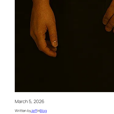
March 5, 2026
Written by
Jeff
in
Blog