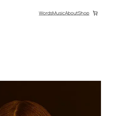
Words
Music
About
Shop