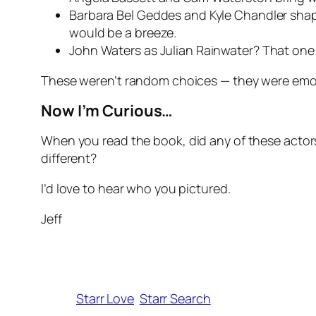
Barbara Bel Geddes and Kyle Chandler shape
would be a breeze.
John Waters as Julian Rainwater? That one e
These weren’t random choices — they were emoti
Now I’m Curious…
When
you
read the book, did any of these acto
different?
I’d love to hear who you pictured.
Jeff
Starr Love
Starr Search