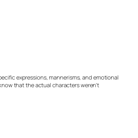
 specific expressions, mannerisms, and emotional
 know that the actual characters weren’t