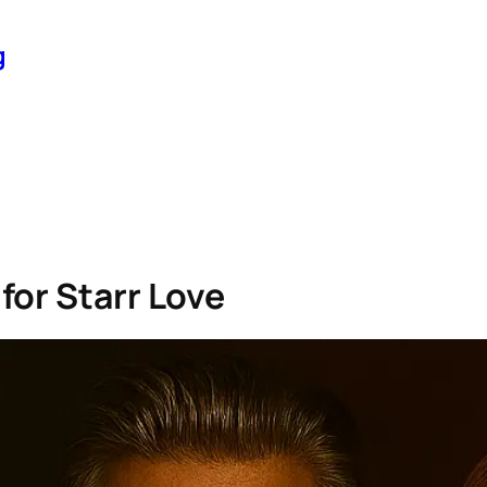
g
for Starr Love