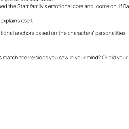
d the Starr family’s emotional core and, come on, if B
xplains itself.
onal anchors based on the characters’ personalities.
rs match the versions you saw in your mind? Or did you