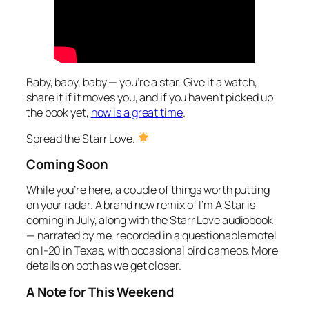
Baby, baby, baby — you’re a star. Give it a watch,
share it if it moves you, and if you haven’t picked up
the book yet,
now is a great time
.
Spread the Starr Love.
Coming Soon
While you’re here, a couple of things worth putting
on your radar. A brand new remix of
I’m A Star
is
coming in July, along with the
Starr Love
audiobook
— narrated by me, recorded in a questionable motel
on I-20 in Texas, with occasional bird cameos. More
details on both as we get closer.
A Note for This Weekend