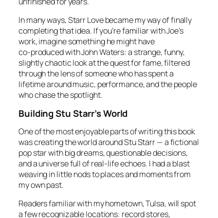
unfinished for years.
In many ways,
Starr Love
became my way of finally
completing that idea. If you’re familiar with Joe’s
work, imagine something he might have
co‑produced with John Waters: a strange, funny,
slightly chaotic look at the quest for fame, filtered
through the lens of someone who has spent a
lifetime around music, performance, and the people
who chase the spotlight.
Building Stu Starr’s World
One of the most enjoyable parts of writing this book
was creating the world around Stu Starr — a fictional
pop star with big dreams, questionable decisions,
and a universe full of real‑life echoes. I had a blast
weaving in little nods to places and moments from
my own past.
Readers familiar with my hometown, Tulsa, will spot
a few recognizable locations: record stores,