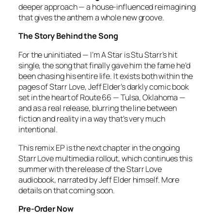
deeper approach — a house-influenced reimagining
that gives the anthem a whole new groove.
The Story Behind the Song
For the uninitiated —
I’m A Star
is Stu Starr’s hit
single, the song that finally gave him the fame he’d
been chasing his entire life. It exists both within the
pages of
Starr Love
, Jeff Elder’s darkly comic book
set in the heart of Route 66 — Tulsa, Oklahoma —
and as a real release, blurring the line between
fiction and reality in a way that’s very much
intentional.
This remix EP is the next chapter in the ongoing
Starr Love
multimedia rollout, which continues this
summer with the release of the
Starr Love
audiobook, narrated by Jeff Elder himself. More
details on that coming soon.
Pre-Order Now