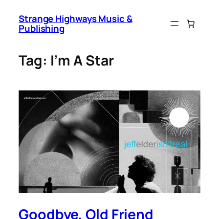
Skip
Strange Highways Music &
to
Publishing
content
Tag:
I’m A Star
Goodbye, Old Friend