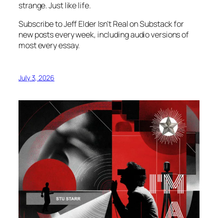
strange. Just like life.
Subscribe to Jeff Elder Isn’t Real on Substack for
new posts every week, including audio versions of
most every essay.
July 3, 2026