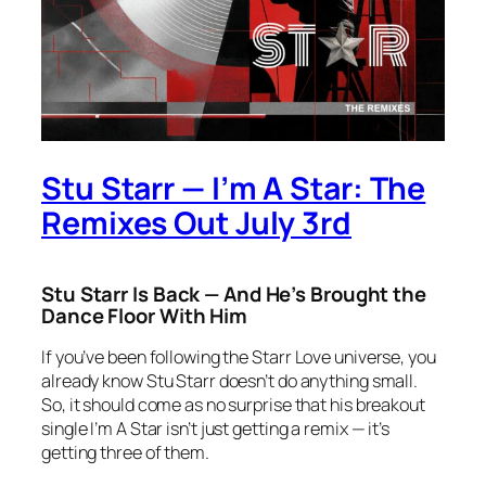
Stu Starr — I’m A Star: The
Remixes Out July 3rd
Stu Starr Is Back — And He’s Brought the
Dance Floor With Him
If you’ve been following the
Starr Love
universe, you
already know Stu Starr doesn’t do anything small.
So, it should come as no surprise that his breakout
single
I’m A Star
isn’t just getting a remix — it’s
getting three of them.