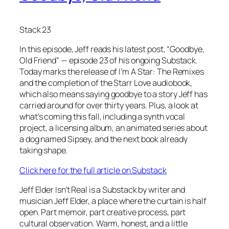
Stack 23
In this episode, Jeff reads his latest post, “Goodbye,
Old Friend” — episode 23 of his ongoing Substack.
Today marks the release of I’m A Star: The Remixes
and the completion of the Starr Love audiobook,
which also means saying goodbye to a story Jeff has
carried around for over thirty years. Plus, a look at
what’s coming this fall, including a synth vocal
project, a licensing album, an animated series about
a dog named Sipsey, and the next book already
taking shape.
Click here for the full article on Substack
Jeff Elder Isn’t Real is a Substack by writer and
musician Jeff Elder, a place where the curtain is half
open. Part memoir, part creative process, part
cultural observation. Warm, honest, and a little