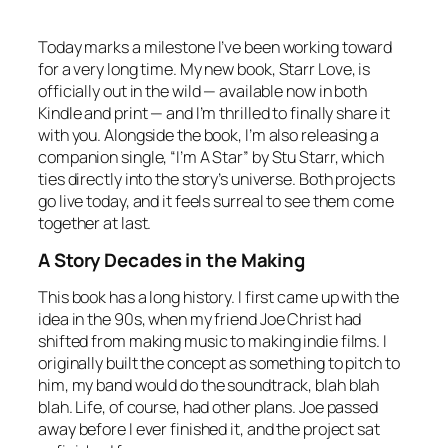
Today marks a milestone I’ve been working toward
for a very long time. My new book,
Starr Love
, is
officially out in the wild — available now in both
Kindle and print — and I’m thrilled to finally share it
with you. Alongside the book, I’m also releasing a
companion single, “I’m A Star” by Stu Starr, which
ties directly into the story’s universe. Both projects
go live today, and it feels surreal to see them come
together at last.
A Story Decades in the Making
This book has a long history. I first came up with the
idea in the 90s, when my friend Joe Christ had
shifted from making music to making indie films. I
originally built the concept as something to pitch to
him, my band would do the soundtrack, blah blah
blah. Life, of course, had other plans. Joe passed
away before I ever finished it, and the project sat