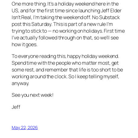
One more thing. It’s a holiday weekend here in the
US, and for the first time since launching Jeff Elder
Isn’t Real, I’m taking the weekend off. No Substack
post this Saturday. This is part of a new rule I’m
trying to stick to — no working on holidays. First time
I’ve actually followed through on that, so we’ll see
how it goes.
To everyone reading this, happy holiday weekend.
Spend time with the people who matter most, get
some rest, and remember that life is too short to be
working around the clock. So I keep telling myself,
anyway.
See you next week!
Jeff
May 22, 2026