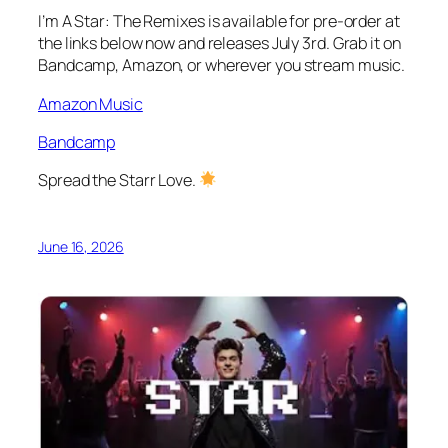
I’m A Star: The Remixes
is available for pre-order at
the links below now and releases July 3rd. Grab it on
Bandcamp, Amazon, or wherever you stream music.
Amazon Music
Bandcamp
Spread the Starr Love.
June 16, 2026