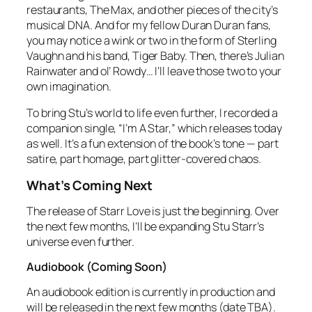
restaurants, The Max, and other pieces of the city’s
musical DNA. And for my fellow Duran Duran fans,
you may notice a wink or two in the form of Sterling
Vaughn and his band, Tiger Baby. Then, there’s Julian
Rainwater and ol’ Rowdy… I’ll leave those two to your
own imagination.
To bring Stu’s world to life even further, I recorded a
companion single, “I’m A Star,” which releases today
as well. It’s a fun extension of the book’s tone — part
satire, part homage, part glitter‑covered chaos.
What’s Coming Next
The release of
Starr Love
is just the beginning. Over
the next few months, I’ll be expanding Stu Starr’s
universe even further.
Audiobook (Coming Soon)
An audiobook edition is currently in production and
will be released in the next few months (date TBA).