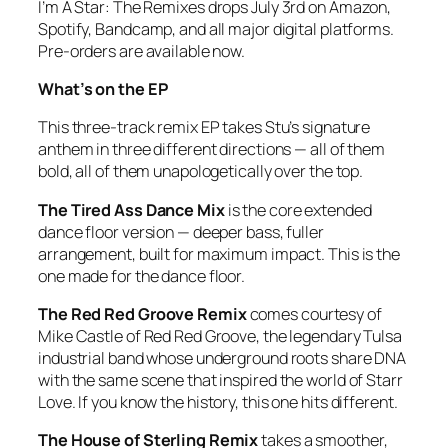
I’m A Star: The Remixes
drops July 3rd on Amazon,
Spotify, Bandcamp, and all major digital platforms.
Pre-orders are available now.
What’s on the EP
This three-track remix EP takes Stu’s signature
anthem in three different directions — all of them
bold, all of them unapologetically over the top.
The Tired Ass Dance Mix
is the core extended
dance floor version — deeper bass, fuller
arrangement, built for maximum impact. This is the
one made for the dance floor.
The Red Red Groove Remix
comes courtesy of
Mike Castle of Red Red Groove, the legendary Tulsa
industrial band whose underground roots share DNA
with the same scene that inspired the world of
Starr
Love
. If you know the history, this one hits different.
The House of Sterling Remix
takes a smoother,