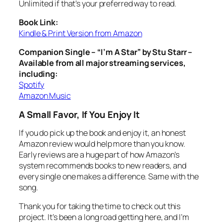
Unlimited if that’s your preferred way to read.
Book Link:
Kindle & Print Version from Amazon
Companion Single – “I’m A Star” by Stu Starr –
Available from all major streaming services,
including:
Spotify
Amazon Music
A Small Favor, If You Enjoy It
If you do pick up the book and enjoy it, an honest
Amazon review would help more than you know.
Early reviews are a huge part of how Amazon’s
system recommends books to new readers, and
every single one makes a difference. Same with the
song.
Thank you for taking the time to check out this
project. It’s been a long road getting here, and I’m