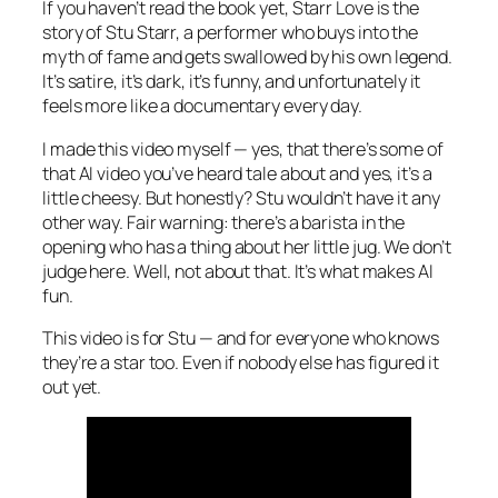
If you haven’t read the book yet,
Starr Love
is the
story of Stu Starr, a performer who buys into the
myth of fame and gets swallowed by his own legend.
It’s satire, it’s dark, it’s funny, and unfortunately it
feels more like a documentary every day.
I made this video myself — yes, that there’s some of
that AI video you’ve heard tale about and yes, it’s a
little cheesy. But honestly? Stu wouldn’t have it any
other way. Fair warning: there’s a barista in the
opening who has a thing about her little jug. We don’t
judge here. Well, not about that. It’s what makes AI
fun.
This video is for Stu — and for everyone who knows
they’re a star too. Even if nobody else has figured it
out yet.