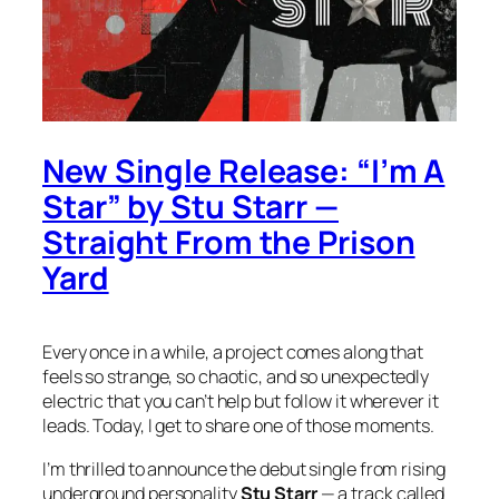
New Single Release: “I’m A
Star” by Stu Starr —
Straight From the Prison
Yard
Every once in a while, a project comes along that
feels so strange, so chaotic, and so unexpectedly
electric that you can’t help but follow it wherever it
leads. Today, I get to share one of those moments.
I’m thrilled to announce the debut single from rising
underground personality
Stu Starr
— a track called