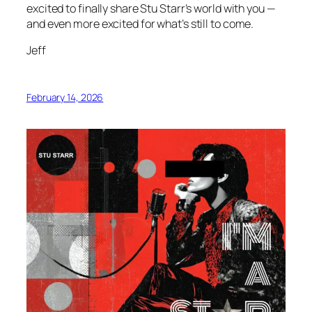
excited to finally share Stu Starr’s world with you —
and even more excited for what’s still to come.
Jeff
February 14, 2026