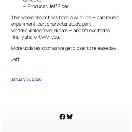
—
Producer, Jeff Elder
This whole project has been a wild ride — part music
experiment, part character study, part
world‑building fever dream — and I’m excited to
finally share it with you.
More updates soon as we get closer to release day.
Jeff
January 31, 2026
Facebook
Bluesky