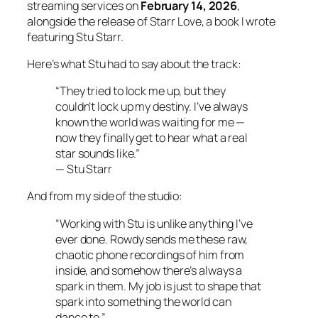
streaming services on
February 14, 2026
,
alongside the release of
Starr Love
, a book I wrote
featuring Stu Starr.
Here’s what Stu had to say about the track:
“They tried to lock me up, but they
couldn’t lock up my destiny. I’ve always
known the world was waiting for me —
now they finally get to hear what a real
star sounds like.”
—
Stu Starr
And from my side of the studio:
“Working with Stu is unlike anything I’ve
ever done. Rowdy sends me these raw,
chaotic phone recordings of him from
inside, and somehow there’s always a
spark in them. My job is just to shape that
spark into something the world can
dance to.”