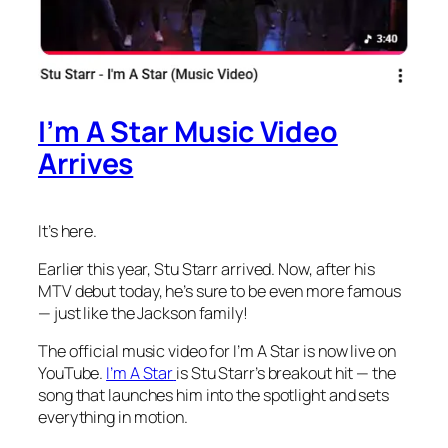
I’m A Star Music Video
Arrives
It’s here.
Earlier this year, Stu Starr arrived. Now, after his
MTV debut today, he’s sure to be even more famous
— just like the Jackson family!
The official music video for
I’m A Star
is now live on
YouTube.
I’m A Star
is Stu Starr’s breakout hit — the
song that launches him into the spotlight and sets
everything in motion.