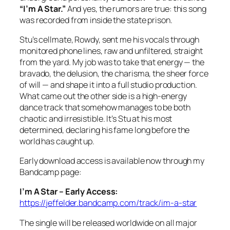
“I’m A Star.”
And yes, the rumors are true: this song
was recorded from inside the state prison.
Stu’s cellmate, Rowdy, sent me his vocals through
monitored phone lines, raw and unfiltered, straight
from the yard. My job was to take that energy — the
bravado, the delusion, the charisma, the sheer force
of will — and shape it into a full studio production.
What came out the other side is a high‑energy
dance track that somehow manages to be both
chaotic and irresistible. It’s Stu at his most
determined, declaring his fame long before the
world has caught up.
Early download access is available now through my
Bandcamp page:
I’m A Star – Early Access:
https://jeffelder.bandcamp.com/track/im-a-star
The single will be released worldwide on all major