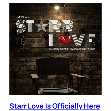
Starr Love Is Officially Here