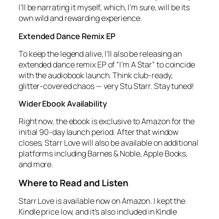
I’ll be narrating it myself, which, I’m sure, will be its
own wild and rewarding experience.
Extended Dance Remix EP
To keep the legend alive, I’ll also be releasing an
extended dance remix EP of “I’m A Star” to coincide
with the audiobook launch. Think club‑ready,
glitter‑covered chaos — very Stu Starr. Stay tuned!
Wider Ebook Availability
Right now, the ebook is exclusive to Amazon for the
initial 90‑day launch period. After that window
closes,
Starr Love
will also be available on additional
platforms including Barnes & Noble, Apple Books,
and more.
Where to Read and Listen
Starr Love
is available now on Amazon. I kept the
Kindle price low, and it’s also included in Kindle